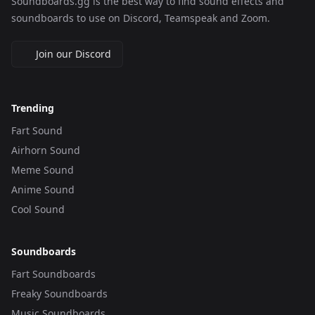
Soundboards.gg is the best way to find sound effects and
soundboards to use on Discord, Teamspeak and Zoom.
Join our Discord
Trending
Fart Sound
Airhorn Sound
Meme Sound
Anime Sound
Cool Sound
Soundboards
Fart Soundboards
Freaky Soundboards
Music Soundboards