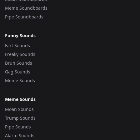
Meme Soundboards
Pipe Soundboards
Funny Sounds
Fart Sounds
Freaky Sounds
Bruh Sounds
Gag Sounds
Meme Sounds
Meme Sounds
Moan Sounds
Trump Sounds
Pipe Sounds
Alarm Sounds