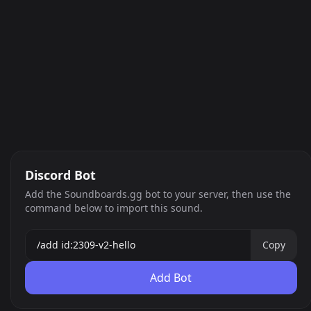
Discord Bot
Add the Soundboards.gg bot to your server, then use the
command below to import this sound.
Copy
Add Bot