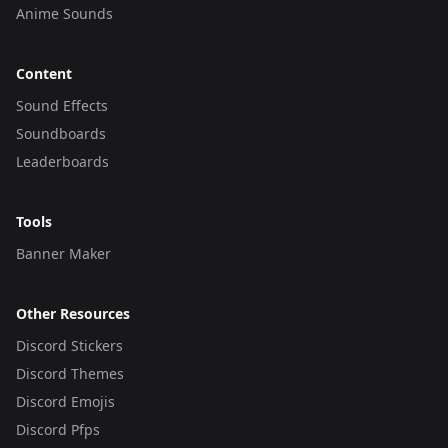
Anime Sounds
Content
Sound Effects
Soundboards
Leaderboards
Tools
Banner Maker
Other Resources
Discord Stickers
Discord Themes
Discord Emojis
Discord Pfps