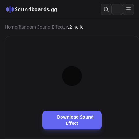
Soundboards.gg
Home
/
Random Sound Effects
/
v2 hello
Download Sound
Effect