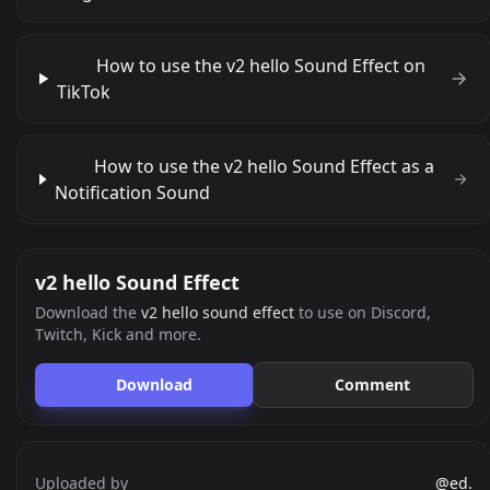
How to use the v2 hello Sound Effect on
TikTok
How to use the v2 hello Sound Effect as a
Notification Sound
v2 hello Sound Effect
Download the
v2 hello sound effect
to use on Discord,
Twitch, Kick and more.
Download
Comment
Uploaded by
@ed.