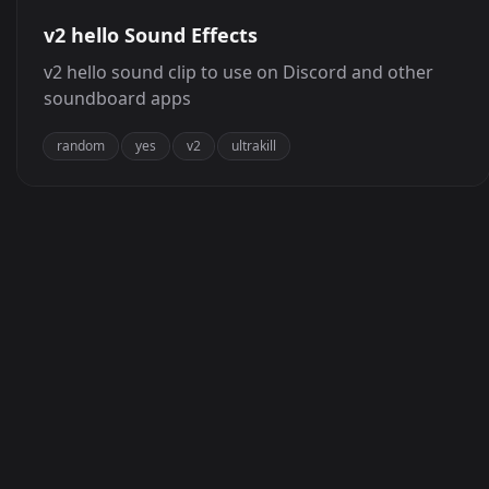
v2 hello Sound Effects
v2 hello sound clip to use on Discord and other
soundboard apps
random
yes
v2
ultrakill