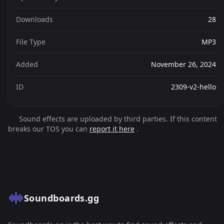
Downloads
28
File Type
MP3
Added
November 26, 2024
ID
2309-v2-hello
Sound effects are uploaded by third parties. If this content
breaks our TOS you can
report it here
.
Soundboards.gg