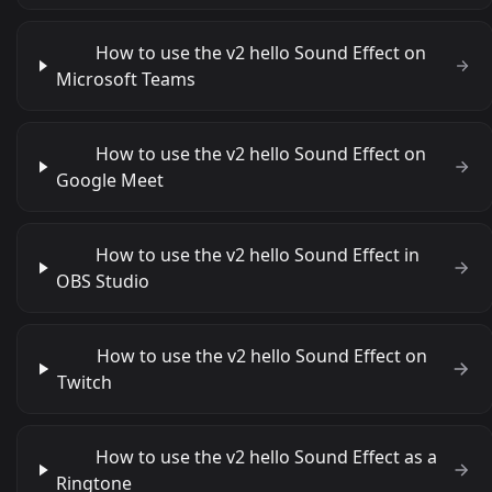
How to use the v2 hello Sound Effect on
Microsoft Teams
How to use the v2 hello Sound Effect on
Google Meet
How to use the v2 hello Sound Effect in
OBS Studio
How to use the v2 hello Sound Effect on
Twitch
How to use the v2 hello Sound Effect as a
Ringtone