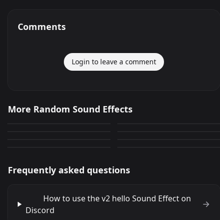
Comments
Login to leave a comment
abreme la puertaa
random thing
More Random Sound Effects
iCarly Random Dancing
YouTube Random T?d? ??
0
28
random sound effect
RandomPlayer dad no you
t?
0
0
Meme Random
Random ben
scream
said no swearing
0
6
0
0
Frequently asked questions
How to use the v2 hello Sound Effect on
Discord