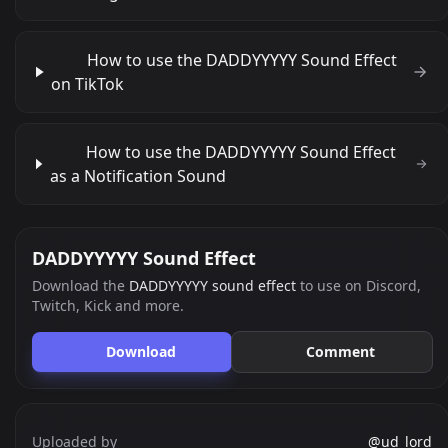
How to use the DADDYYYYY Sound Effect
on TikTok
How to use the DADDYYYYY Sound Effect
as a Notification Sound
DADDYYYYY Sound Effect
Download the
DADDYYYYY sound effect
to use on Discord,
Twitch, Kick and more.
Download
Comment
Uploaded by
@ud_lord