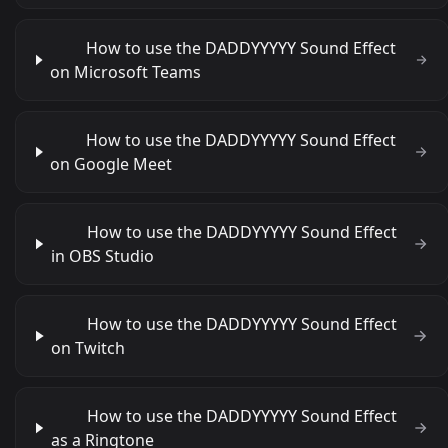
How to use the DADDYYYYY Sound Effect
on Microsoft Teams
How to use the DADDYYYYY Sound Effect
on Google Meet
How to use the DADDYYYYY Sound Effect
in OBS Studio
How to use the DADDYYYYY Sound Effect
on Twitch
How to use the DADDYYYYY Sound Effect
as a Ringtone