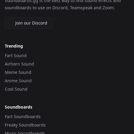
Soundboards.gg is the best way to find sound effects and
soundboards to use on Discord, Teamspeak and Zoom.
Join our Discord
Trending
Fart Sound
Airhorn Sound
Meme Sound
Anime Sound
Cool Sound
Soundboards
Fart Soundboards
Freaky Soundboards
Music Soundboards