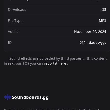
Downloads
135
File Type
MP3
Added
November 26, 2024
ID
2624-daddyyyyy
Sound effects are uploaded by third parties. If this content
breaks our TOS you can
report it here
.
Soundboards.gg