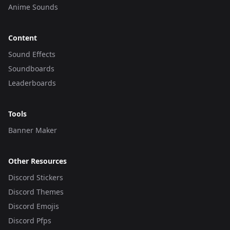
Anime Sounds
Content
Sound Effects
Soundboards
Leaderboards
Tools
Banner Maker
Other Resources
Discord Stickers
Discord Themes
Discord Emojis
Discord Pfps