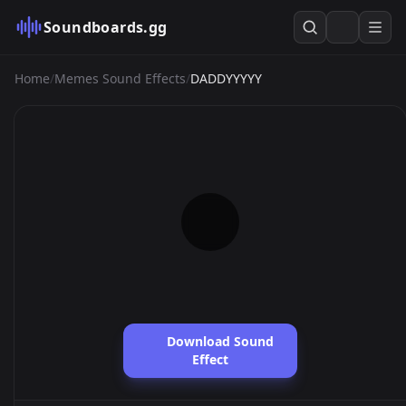
Soundboards.gg
Home
/
Memes Sound Effects
/
DADDYYYYY
Download Sound
Effect