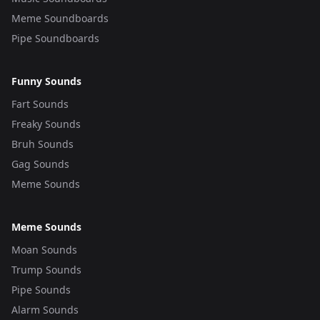
Meme Soundboards
Pipe Soundboards
Funny Sounds
Fart Sounds
Freaky Sounds
Bruh Sounds
Gag Sounds
Meme Sounds
Meme Sounds
Moan Sounds
Trump Sounds
Pipe Sounds
Alarm Sounds