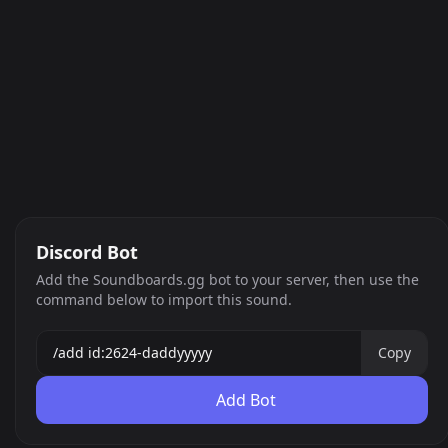
Discord Bot
Add the Soundboards.gg bot to your server, then use the
command below to import this sound.
Copy
Add Bot