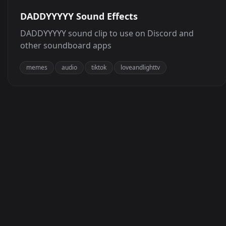
DADDYYYYY Sound Effects
DADDYYYYY sound clip to use on Discord and
other soundboard apps
memes
audio
tiktok
loveandlighttv