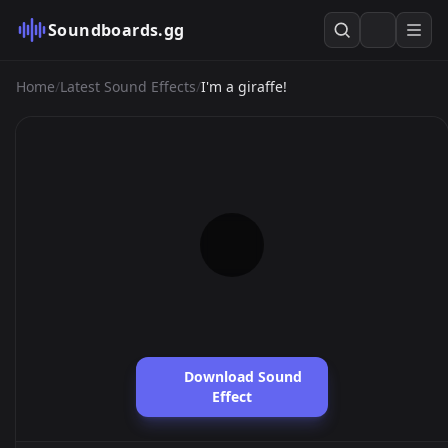
Soundboards.gg
Home
/
Latest Sound Effects
/
I'm a giraffe!
Download Sound
Effect