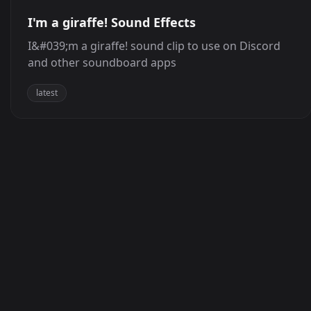
I'm a giraffe! Sound Effects
I&#039;m a giraffe! sound clip to use on Discord
and other soundboard apps
latest