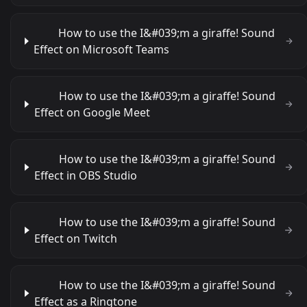
How to use the I&#039;m a giraffe! Sound
Effect on Microsoft Teams
How to use the I&#039;m a giraffe! Sound
Effect on Google Meet
How to use the I&#039;m a giraffe! Sound
Effect in OBS Studio
How to use the I&#039;m a giraffe! Sound
Effect on Twitch
How to use the I&#039;m a giraffe! Sound
Effect as a Ringtone