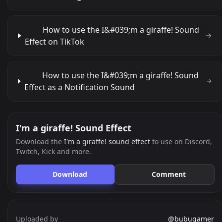
How to use the I&#039;m a giraffe! Sound
Effect on TikTok
How to use the I&#039;m a giraffe! Sound
Effect as a Notification Sound
I'm a giraffe! Sound Effect
Download the
I'm a giraffe! sound effect
to use on Discord,
Twitch, Kick and more.
Download
Comment
Uploaded by
@bubugamer