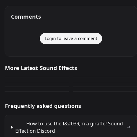
Comments
Login to leave a comment
a rifle shot
Clip off of funniest snow
More Latest Sound Effects
yavrumal
pereira que quieres que
white Trailor comments
5,334
2,657
sibanboko
ANSWER
haga
1,032
2,680
and and tothe
You done goofed!
711
2,202
2,634
3,816
Frequently asked questions
How to use the I&#039;m a giraffe! Sound
Effect on Discord