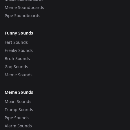
Meme Soundboards
Pipe Soundboards
Funny Sounds
Fart Sounds
Freaky Sounds
Bruh Sounds
Gag Sounds
Meme Sounds
Meme Sounds
Moan Sounds
Trump Sounds
Pipe Sounds
Alarm Sounds