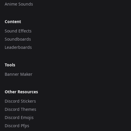
Anime Sounds
Content
Sound Effects
Soundboards
Leaderboards
Tools
Banner Maker
Other Resources
Discord Stickers
Discord Themes
Discord Emojis
Discord Pfps