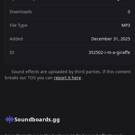
Downloads
0
File Type
MP3
Added
December 31, 2025
ID
352502-i-m-a-giraffe
Sound effects are uploaded by third parties. If this content
breaks our TOS you can
report it here
.
Soundboards.gg