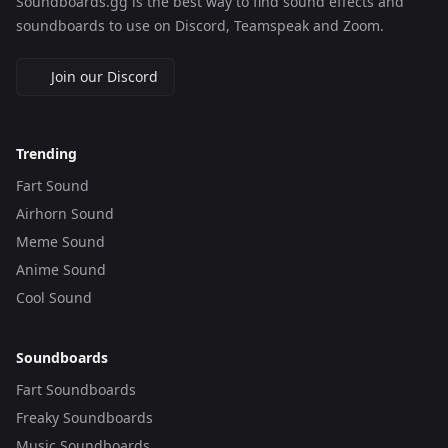
Soundboards.gg is the best way to find sound effects and
soundboards to use on Discord, Teamspeak and Zoom.
Join our Discord
Trending
Fart Sound
Airhorn Sound
Meme Sound
Anime Sound
Cool Sound
Soundboards
Fart Soundboards
Freaky Soundboards
Music Soundboards