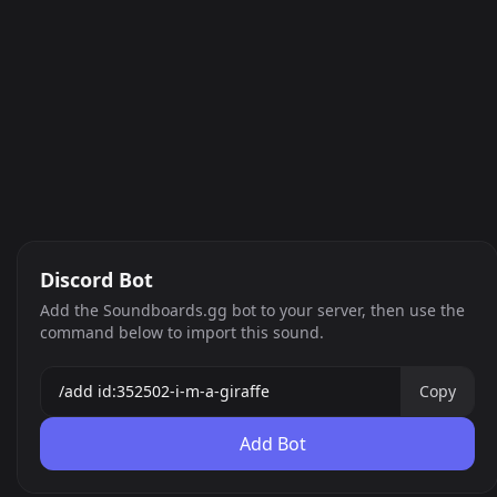
Discord Bot
Add the Soundboards.gg bot to your server, then use the
command below to import this sound.
Copy
Add Bot