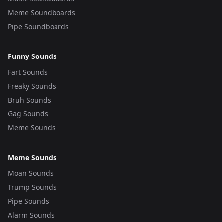
Meme Soundboards
Pipe Soundboards
Funny Sounds
Fart Sounds
Freaky Sounds
Bruh Sounds
Gag Sounds
Meme Sounds
Meme Sounds
Moan Sounds
Trump Sounds
Pipe Sounds
Alarm Sounds