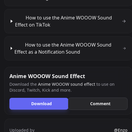
How to use the Anime WOOOW Sound
Effect on TikTok
How to use the Anime WOOOW Sound
Effect as a Notification Sound
Anime WOOOW Sound Effect
Download the
Anime WOOOW sound effect
to use on
Discord, Twitch, Kick and more.
Download
Comment
Uploaded by
@Enzo