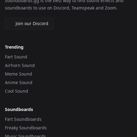
Soundboards.gg is the best way to find sound effects and
soundboards to use on Discord, Teamspeak and Zoom.
Join our Discord
Trending
Fart Sound
Airhorn Sound
Meme Sound
Anime Sound
Cool Sound
Soundboards
Fart Soundboards
Freaky Soundboards
Music Soundboards