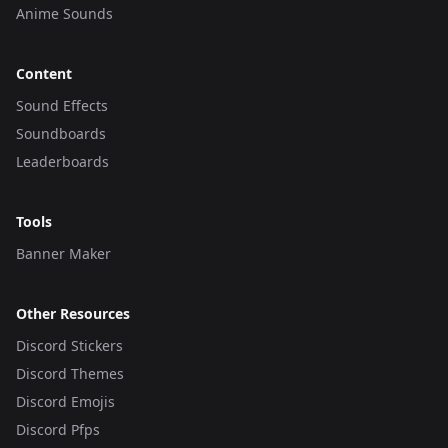
Anime Sounds
Content
Sound Effects
Soundboards
Leaderboards
Tools
Banner Maker
Other Resources
Discord Stickers
Discord Themes
Discord Emojis
Discord Pfps