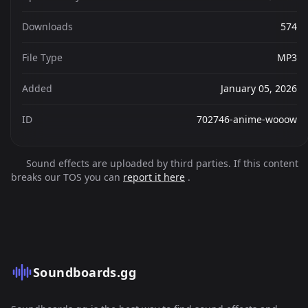
Downloads
574
File Type
MP3
Added
January 05, 2026
ID
702746-anime-wooow
Sound effects are uploaded by third parties. If this content
breaks our TOS you can
report it here
.
Soundboards.gg