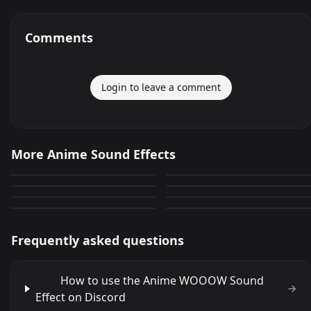
Comments
Login to leave a comment
Ahhhhhhhhh (anime)
I hate you,I hate you
More Anime Sound Effects
Gurren Lagann transition
hihihihihihihihi ahaha
645
266
&quot;AH&quot; Qe dCNS
Ahlayan anime ??z?
105
50
damien ANIME
Por fin apareciste
449
282
Malnacido Picoro
309
144
Frequently asked questions
How to use the Anime WOOOW Sound
Effect on Discord