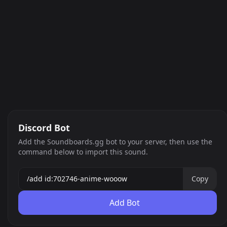
Discord Bot
Add the Soundboards.gg bot to your server, then use the
command below to import this sound.
Copy
Add Bot