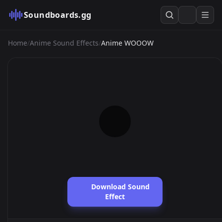
Soundboards.gg
Home
/
Anime Sound Effects
/
Anime WOOOW
Download Sound
Effect