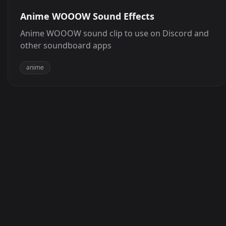
Anime WOOOW Sound Effects
Anime WOOOW sound clip to use on Discord and
other soundboard apps
anime