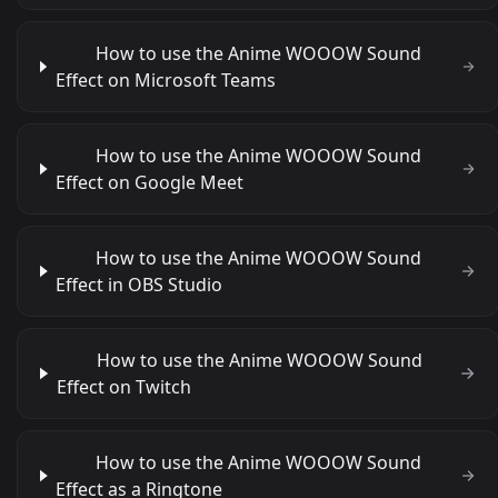
How to use the Anime WOOOW Sound
Effect on Microsoft Teams
How to use the Anime WOOOW Sound
Effect on Google Meet
How to use the Anime WOOOW Sound
Effect in OBS Studio
How to use the Anime WOOOW Sound
Effect on Twitch
How to use the Anime WOOOW Sound
Effect as a Ringtone