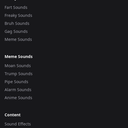
Fart Sounds
Freaky Sounds
Bruh Sounds
Gag Sounds
Meme Sounds
Meme Sounds
Moan Sounds
Trump Sounds
Pipe Sounds
Alarm Sounds
Anime Sounds
Content
Sound Effects