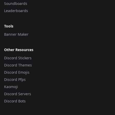
Soundboards
Leaderboards
Tools
Banner Maker
Other Resources
Discord Stickers
Discord Themes
Discord Emojis
Discord Pfps
Kaomoji
Discord Servers
Discord Bots