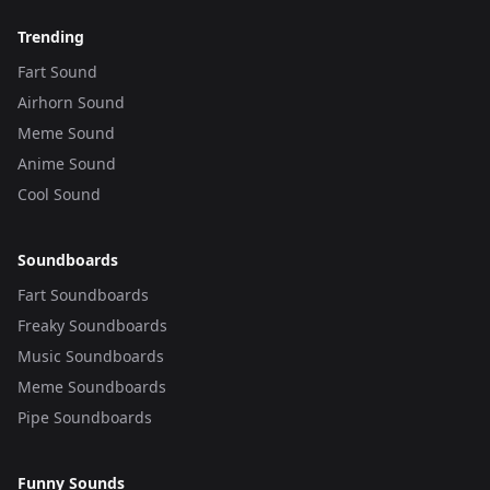
Trending
Fart Sound
Airhorn Sound
Meme Sound
Anime Sound
Cool Sound
Soundboards
Fart Soundboards
Freaky Soundboards
Music Soundboards
Meme Soundboards
Pipe Soundboards
Funny Sounds