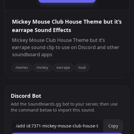
Mickey Mouse Club House Theme but it’s
earrape Sound Effects
Mickey Mouse Club House Theme but it’s
earrape sound clip to use on Discord and other
soundboard apps
memes
mickey
earrape
loud
Discord Bot
Add the Soundboards.gg bot to your server, then use
the command below to import this sound.
Copy