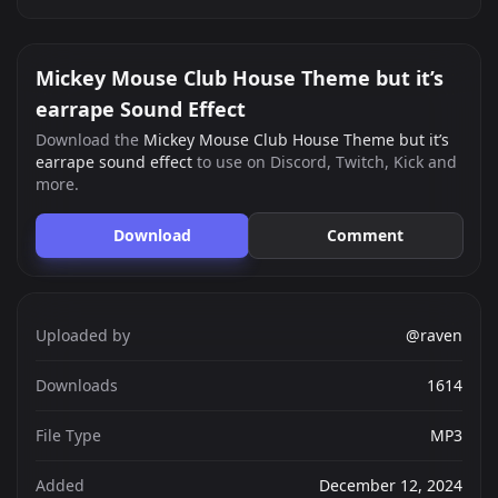
Mickey Mouse Club House Theme but it’s
earrape Sound Effect
Download the
Mickey Mouse Club House Theme but it’s
earrape sound effect
to use on Discord, Twitch, Kick and
more.
Download
Comment
Uploaded by
@raven
Downloads
1614
File Type
MP3
Added
December 12, 2024