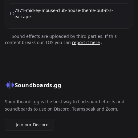
7371-mickey-mouse-club-house-theme-but-it-s-
ID
earrape
Sound effects are uploaded by third parties. If this
content breaks our TOS you can
report it here
.
Soundboards.gg
Soundboards.gg is the best way to find sound effects and
soundboards to use on Discord, Teamspeak and Zoom.
Join our Discord