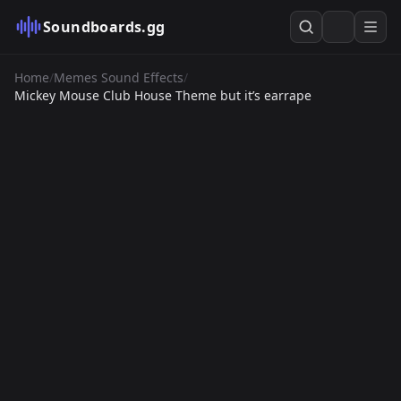
Soundboards.gg
Home
/
Memes Sound Effects
/
Mickey Mouse Club House Theme but it’s earrape