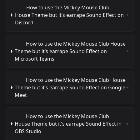
How to use the Mickey Mouse Club
House Theme but it’s earrape Sound Effect on
Discord
How to use the Mickey Mouse Club House
Theme but it’s earrape Sound Effect on
Microsoft Teams
How to use the Mickey Mouse Club House
Theme but it’s earrape Sound Effect on Google
Meet
How to use the Mickey Mouse Club
House Theme but it’s earrape Sound Effect in
OBS Studio