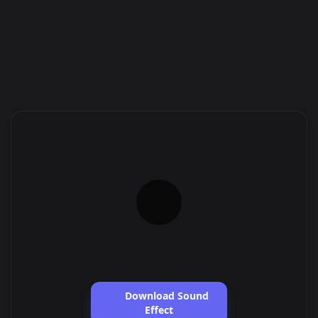
Download Sound
Effect