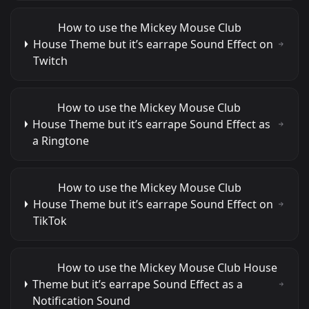
How to use the Mickey Mouse Club
House Theme but it’s earrape Sound Effect on
Twitch
How to use the Mickey Mouse Club
House Theme but it’s earrape Sound Effect as
a Ringtone
How to use the Mickey Mouse Club
House Theme but it’s earrape Sound Effect on
TikTok
How to use the Mickey Mouse Club House
Theme but it’s earrape Sound Effect as a
Notification Sound