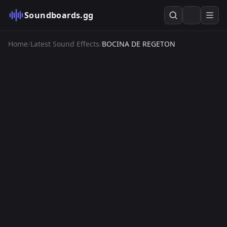
Soundboards.gg
Home
/
Latest Sound Effects
/
BOCINA DE REGETON