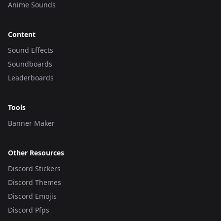
Anime Sounds
Content
Sound Effects
Soundboards
Leaderboards
Tools
Banner Maker
Other Resources
Discord Stickers
Discord Themes
Discord Emojis
Discord Pfps