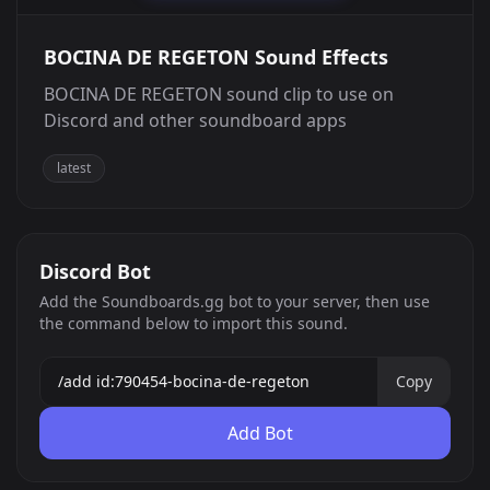
BOCINA DE REGETON Sound Effects
BOCINA DE REGETON sound clip to use on
Discord and other soundboard apps
latest
Discord Bot
Add the Soundboards.gg bot to your server, then use
the command below to import this sound.
Copy
Add Bot