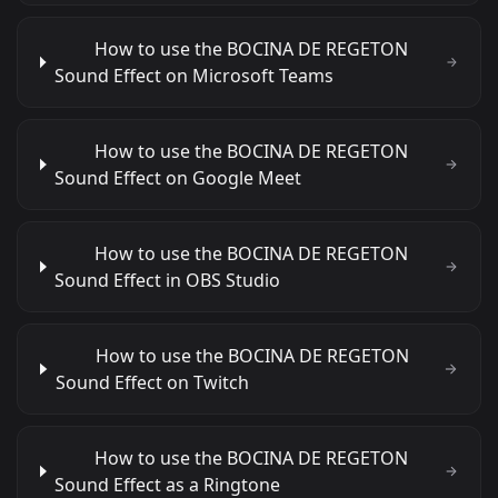
How to use the BOCINA DE REGETON
Sound Effect on Microsoft Teams
How to use the BOCINA DE REGETON
Sound Effect on Google Meet
How to use the BOCINA DE REGETON
Sound Effect in OBS Studio
How to use the BOCINA DE REGETON
Sound Effect on Twitch
How to use the BOCINA DE REGETON
Sound Effect as a Ringtone