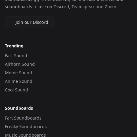
soundboards to use on Discord, Teamspeak and Zoom.
Join our Discord
Trending
Fart Sound
Airhorn Sound
Meme Sound
Anime Sound
Cool Sound
Soundboards
Fart Soundboards
Freaky Soundboards
Music Soundboards