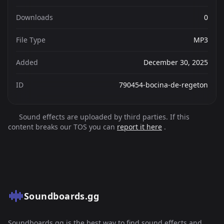
Downloads
0
File Type
MP3
Added
December 30, 2025
ID
790454-bocina-de-regeton
Sound effects are uploaded by third parties. If this
content breaks our TOS you can
report it here
.
Soundboards.gg
Soundboards.gg is the best way to find sound effects and