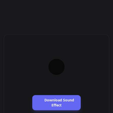
Download Sound
Effect