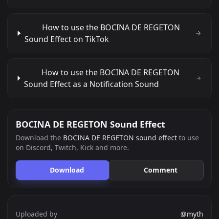
How to use the BOCINA DE REGETON
Sound Effect on TikTok
How to use the BOCINA DE REGETON
Sound Effect as a Notification Sound
BOCINA DE REGETON Sound Effect
Download the
BOCINA DE REGETON sound effect
to use
on Discord, Twitch, Kick and more.
Download
Comment
Uploaded by
@myth