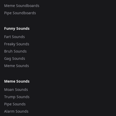
Meme Soundboards
Pipe Soundboards
Funny Sounds
Fart Sounds
Freaky Sounds
Bruh Sounds
Gag Sounds
Meme Sounds
Meme Sounds
Moan Sounds
Trump Sounds
Pipe Sounds
Alarm Sounds