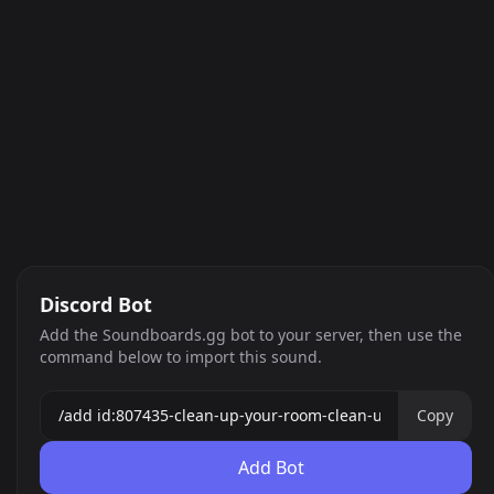
Discord Bot
Add the Soundboards.gg bot to your server, then use the
command below to import this sound.
Copy
Add Bot