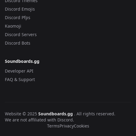
Discord Themes
Discord Emojis
Discord Pfps
Kaomoji
Discord Servers
Discord Bots
Soundboards.gg
Developer API
FAQ & Support
Website © 2025
Soundboards.gg
. All rights reserved.
We are not affiliated with Discord.
Terms
Privacy
Cookies