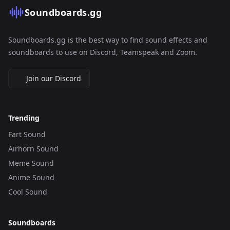
Soundboards.gg
Soundboards.gg is the best way to find sound effects and
soundboards to use on Discord, Teamspeak and Zoom.
Join our Discord
Trending
Fart Sound
Airhorn Sound
Meme Sound
Anime Sound
Cool Sound
Soundboards