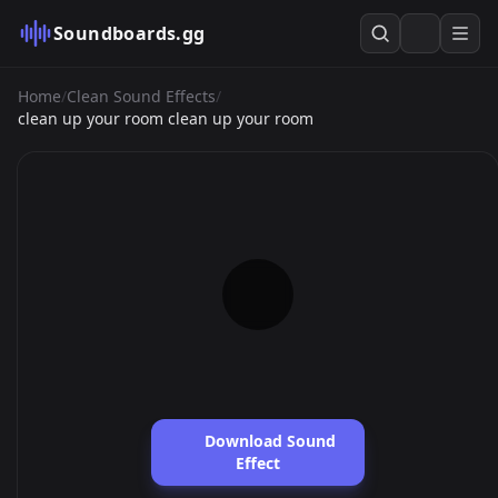
Soundboards.gg
Home
/
Clean Sound Effects
/
clean up your room clean up your room
Download Sound
Effect