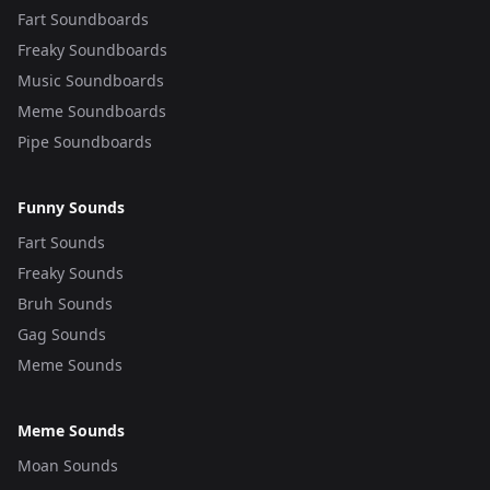
Fart Soundboards
Freaky Soundboards
Music Soundboards
Meme Soundboards
Pipe Soundboards
Funny Sounds
Fart Sounds
Freaky Sounds
Bruh Sounds
Gag Sounds
Meme Sounds
Meme Sounds
Moan Sounds