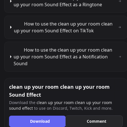
up your room Sound Effect as a Ringtone
How to use the clean up your room clean
up your room Sound Effect on TikTok
How to use the clean up your room clean
up your room Sound Effect as a Notification
Sound
clean up your room clean up your room
Sound Effect
Download the
clean up your room clean up your room
sound effect
to use on Discord, Twitch, Kick and more.
Download
Comment