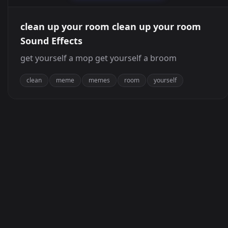
clean up your room clean up your room
Sound Effects
get yourself a mop get yourself a broom
clean
meme
memes
room
yourself