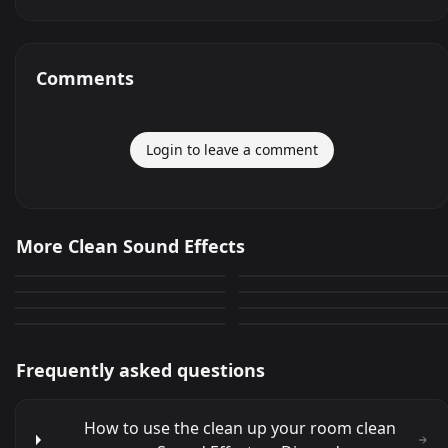
Comments
Login to leave a comment
Dont Clean that
KLUMPS Colon Cleanse
More Clean Sound Effects
Sauda Clean cuts and still
Clean ur mess Obama
896
12
YESSSS!!! (Shortened Clean
Barbra Streisand (Cleaner
cuts a tomato
0
0
Unclebob huh dogs
clean bonfire acapella
Version)
Loop)
23
0
0
10
Frequently asked questions
How to use the clean up your room clean