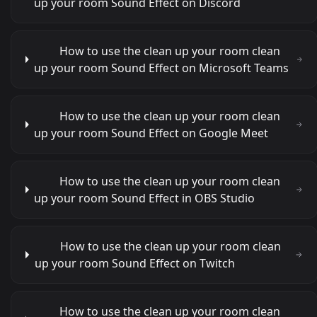
up your room Sound Effect on Discord
How to use the clean up your room clean
up your room Sound Effect on Microsoft Teams
How to use the clean up your room clean
up your room Sound Effect on Google Meet
How to use the clean up your room clean
up your room Sound Effect in OBS Studio
How to use the clean up your room clean
up your room Sound Effect on Twitch
How to use the clean up your room clean