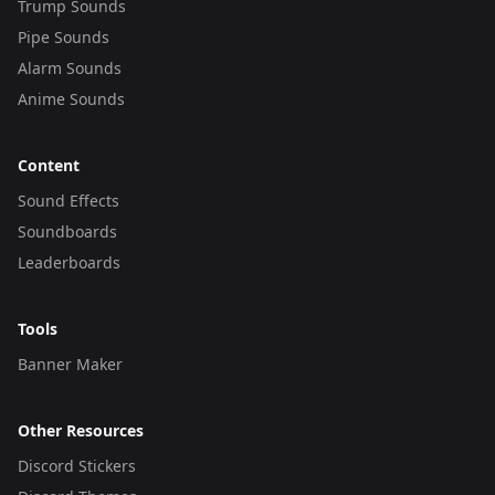
Trump Sounds
Pipe Sounds
Alarm Sounds
Anime Sounds
Content
Sound Effects
Soundboards
Leaderboards
Tools
Banner Maker
Other Resources
Discord Stickers