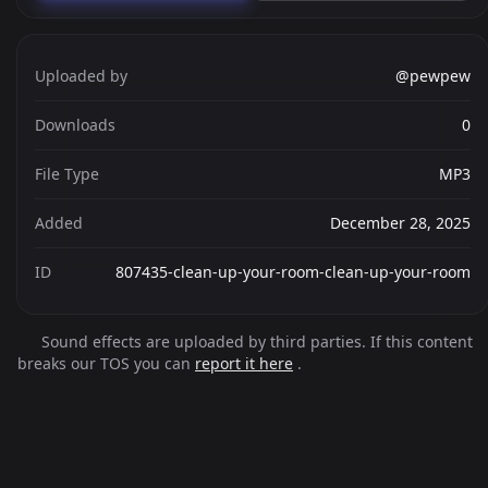
Uploaded by
@pewpew
Downloads
0
File Type
MP3
Added
December 28, 2025
ID
807435-clean-up-your-room-clean-up-your-room
Sound effects are uploaded by third parties. If this content
breaks our TOS you can
report it here
.