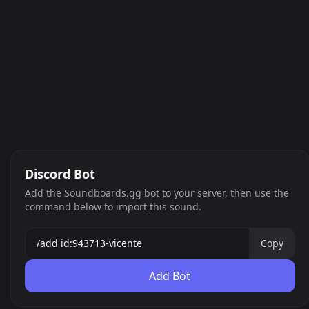
Discord Bot
Add the Soundboards.gg bot to your server, then use the
command below to import this sound.
Copy
Add Bot