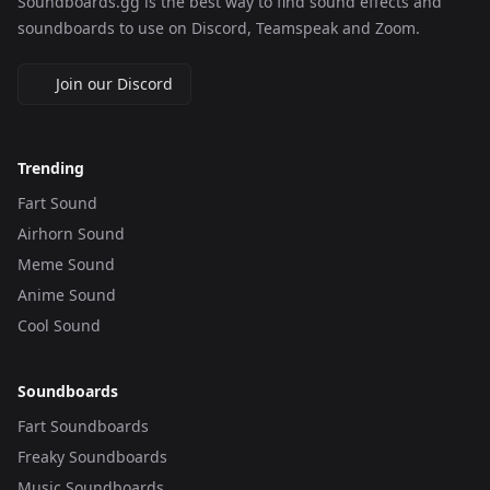
Soundboards.gg is the best way to find sound effects and
soundboards to use on Discord, Teamspeak and Zoom.
Join our Discord
Trending
Fart Sound
Airhorn Sound
Meme Sound
Anime Sound
Cool Sound
Soundboards
Fart Soundboards
Freaky Soundboards
Music Soundboards