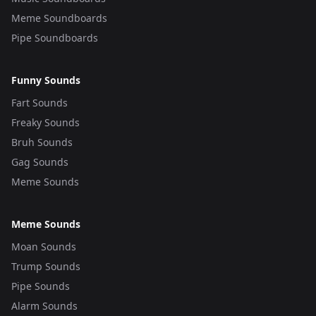
Meme Soundboards
Pipe Soundboards
Funny Sounds
Fart Sounds
Freaky Sounds
Bruh Sounds
Gag Sounds
Meme Sounds
Meme Sounds
Moan Sounds
Trump Sounds
Pipe Sounds
Alarm Sounds