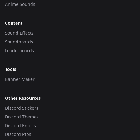
Anime Sounds
Content
Sound Effects
Soundboards
Leaderboards
Tools
Banner Maker
Other Resources
Discord Stickers
Discord Themes
Discord Emojis
Discord Pfps