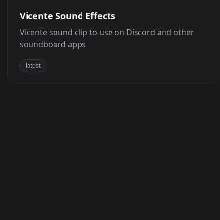
Vicente Sound Effects
Vicente sound clip to use on Discord and other
soundboard apps
latest