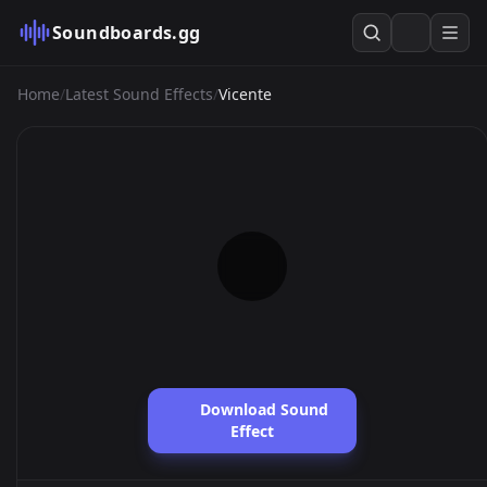
Soundboards.gg
Home
/
Latest Sound Effects
/
Vicente
Download Sound
Effect