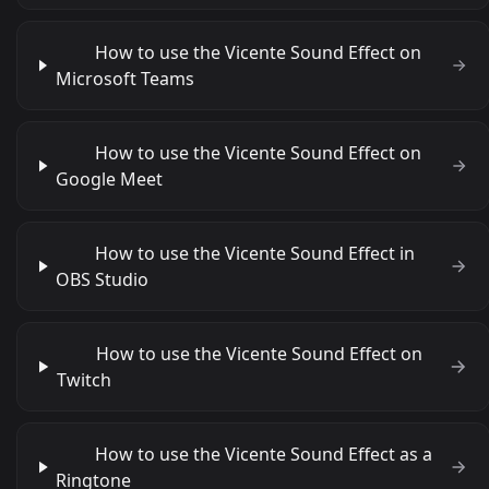
How to use the Vicente Sound Effect on
Microsoft Teams
How to use the Vicente Sound Effect on
Google Meet
How to use the Vicente Sound Effect in
OBS Studio
How to use the Vicente Sound Effect on
Twitch
How to use the Vicente Sound Effect as a
Ringtone