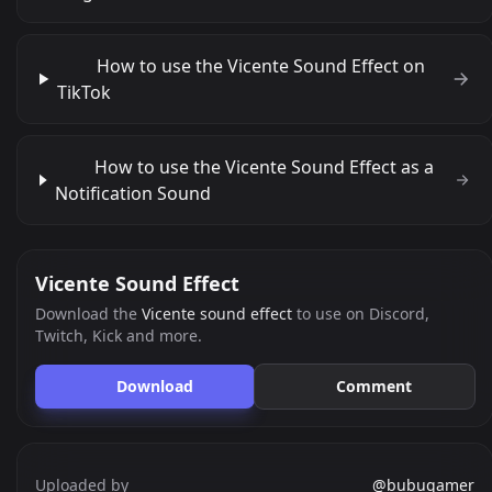
How to use the Vicente Sound Effect on
TikTok
How to use the Vicente Sound Effect as a
Notification Sound
Vicente Sound Effect
Download the
Vicente sound effect
to use on Discord,
Twitch, Kick and more.
Download
Comment
Uploaded by
@bubugamer