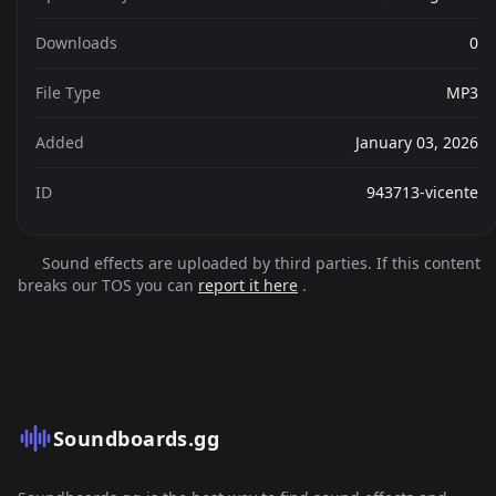
Downloads
0
File Type
MP3
Added
January 03, 2026
ID
943713-vicente
Sound effects are uploaded by third parties. If this content
breaks our TOS you can
report it here
.
Soundboards.gg