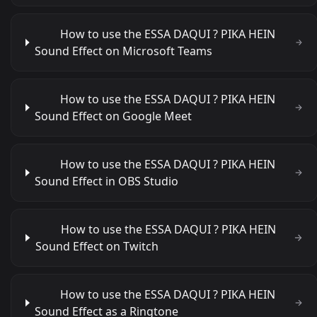
How to use the ESSA DAQUI ? PIKA HEIN
Sound Effect on Microsoft Teams
How to use the ESSA DAQUI ? PIKA HEIN
Sound Effect on Google Meet
How to use the ESSA DAQUI ? PIKA HEIN
Sound Effect in OBS Studio
How to use the ESSA DAQUI ? PIKA HEIN
Sound Effect on Twitch
How to use the ESSA DAQUI ? PIKA HEIN
Sound Effect as a Ringtone