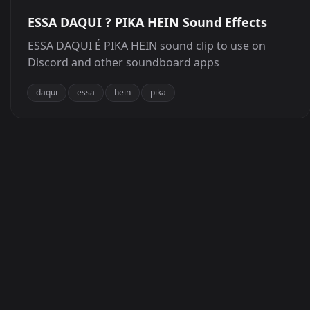
ESSA DAQUI ? PIKA HEIN Sound Effects
ESSA DAQUI É PIKA HEIN sound clip to use on
Discord and other soundboard apps
daqui
essa
hein
pika