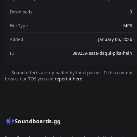
Downloads
0
File Type
MP3
Added
January 06, 2026
ID
389239-essa-daqui-pika-hein
Sound effects are uploaded by third parties. If this content
breaks our TOS you can
report it here
.
Soundboards.gg