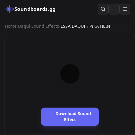
Soundboards.gg
Home
/
Daqui Sound Effects
/
ESSA DAQUI ? PIKA HEIN
Download Sound
Effect