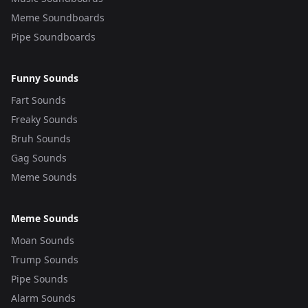
Meme Soundboards
Pipe Soundboards
Funny Sounds
Fart Sounds
Freaky Sounds
Bruh Sounds
Gag Sounds
Meme Sounds
Meme Sounds
Moan Sounds
Trump Sounds
Pipe Sounds
Alarm Sounds