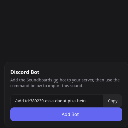
Discord Bot
Add the Soundboards.gg bot to your server, then use the
command below to import this sound.
Copy
Add Bot