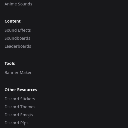
Anime Sounds
Content
Sound Effects
Soundboards
Leaderboards
Tools
Banner Maker
Other Resources
Discord Stickers
Discord Themes
Discord Emojis
Discord Pfps