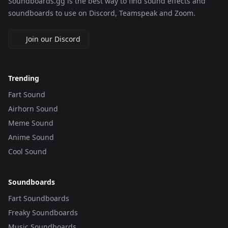
Soundboards.gg is the best way to find sound effects and
soundboards to use on Discord, Teamspeak and Zoom.
Join our Discord
Trending
Fart Sound
Airhorn Sound
Meme Sound
Anime Sound
Cool Sound
Soundboards
Fart Soundboards
Freaky Soundboards
Music Soundboards