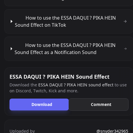
How to use the ESSA DAQUI ? PIKA HEIN
Sound Effect on TikTok
How to use the ESSA DAQUI ? PIKA HEIN
Sound Effect as a Notification Sound
ESSA DAQUI ? PIKA HEIN Sound Effect
Download the
ESSA DAQUI ? PIKA HEIN sound effect
to use
on Discord, Twitch, Kick and more.
Download
Comment
Uploaded by
@snyder342965