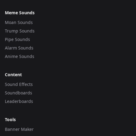
Meme Sounds
Moan Sounds
Trump Sounds
Pipe Sounds
Alarm Sounds
Anime Sounds
Content
Sound Effects
Soundboards
Leaderboards
Tools
Banner Maker