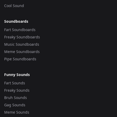
Cool Sound
Soundboards
Fart Soundboards
Freaky Soundboards
Music Soundboards
Meme Soundboards
Pipe Soundboards
Funny Sounds
Fart Sounds
Freaky Sounds
Bruh Sounds
Gag Sounds
Meme Sounds