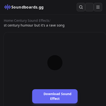
Soundboards.gg
Home
/
Century Sound Effects
/
st century humour but it's a rave song
Download Sound
Effect