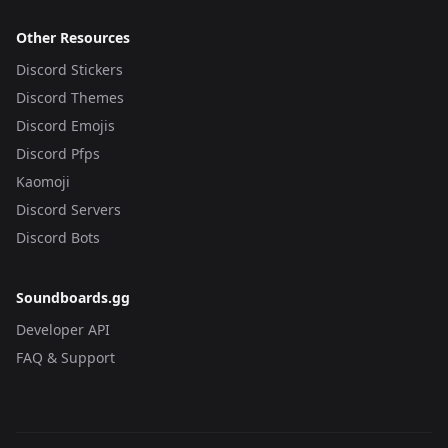
Other Resources
Discord Stickers
Discord Themes
Discord Emojis
Discord Pfps
Kaomoji
Discord Servers
Discord Bots
Soundboards.gg
Developer API
FAQ & Support