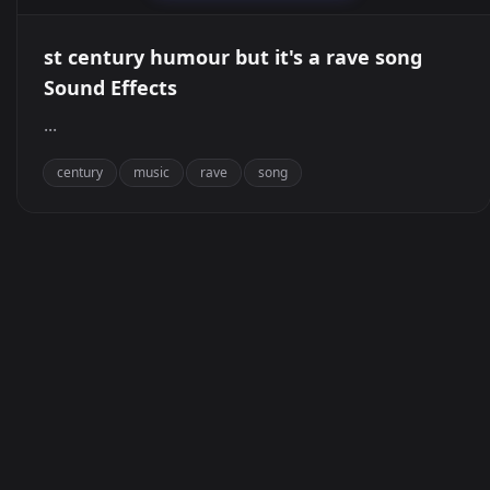
st century humour but it's a rave song
Sound Effects
...
century
music
rave
song