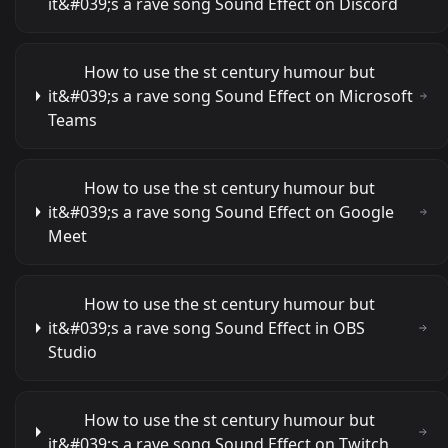
it&#039;s a rave song Sound Effect on Discord
How to use the st century humour but
it&#039;s a rave song Sound Effect on Microsoft
Teams
How to use the st century humour but
it&#039;s a rave song Sound Effect on Google
Meet
How to use the st century humour but
it&#039;s a rave song Sound Effect in OBS
Studio
How to use the st century humour but
it&#039;s a rave song Sound Effect on Twitch