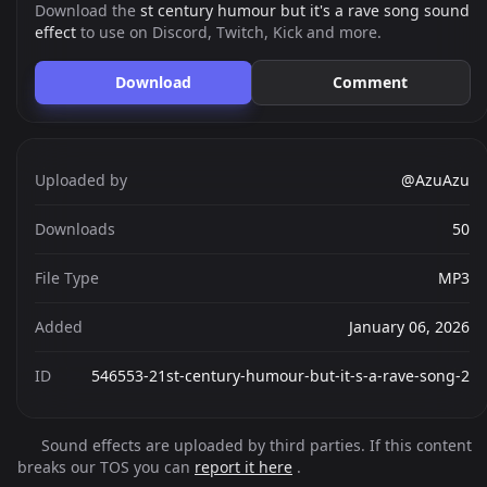
Download the
st century humour but it's a rave song sound
effect
to use on Discord, Twitch, Kick and more.
Download
Comment
Uploaded by
@AzuAzu
Downloads
50
File Type
MP3
Added
January 06, 2026
ID
546553-21st-century-humour-but-it-s-a-rave-song-2
Sound effects are uploaded by third parties. If this content
breaks our TOS you can
report it here
.