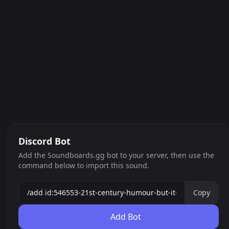
Discord Bot
Add the Soundboards.gg bot to your server, then use the
command below to import this sound.
Copy
Add Bot