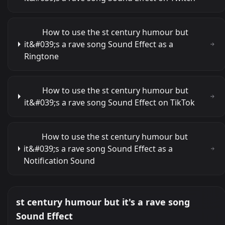
How to use the st century humour but
it&#039;s a rave song Sound Effect as a
Ringtone
How to use the st century humour but
it&#039;s a rave song Sound Effect on TikTok
How to use the st century humour but
it&#039;s a rave song Sound Effect as a
Notification Sound
st century humour but it's a rave song
Sound Effect