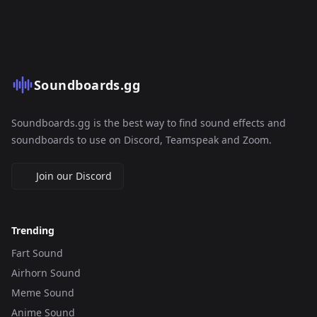
Soundboards.gg
Soundboards.gg is the best way to find sound effects and
soundboards to use on Discord, Teamspeak and Zoom.
Join our Discord
Trending
Fart Sound
Airhorn Sound
Meme Sound
Anime Sound