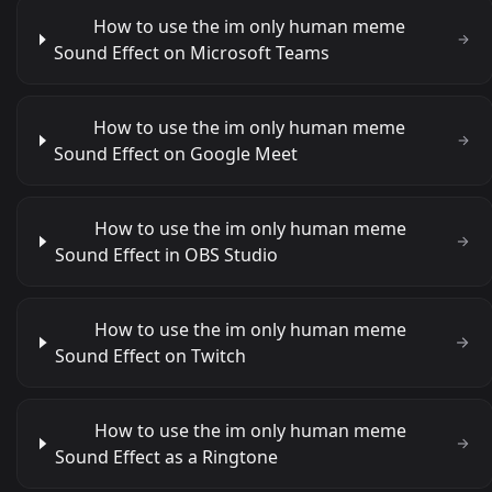
How to use the im only human meme
Sound Effect on Microsoft Teams
How to use the im only human meme
Sound Effect on Google Meet
How to use the im only human meme
Sound Effect in OBS Studio
How to use the im only human meme
Sound Effect on Twitch
How to use the im only human meme
Sound Effect as a Ringtone