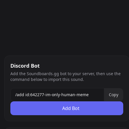
Discord Bot
Add the Soundboards.gg bot to your server, then use the
command below to import this sound.
Copy
Add Bot