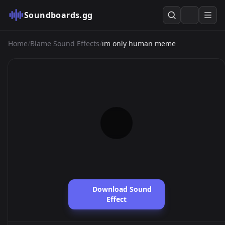
Soundboards.gg
Home
/
Blame Sound Effects
/
im only human meme
Download Sound
Effect