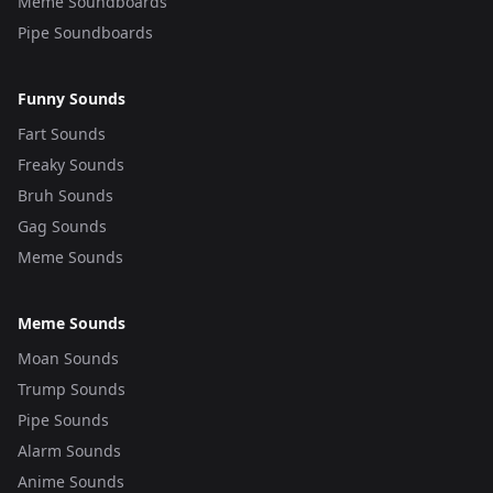
Meme Soundboards
Pipe Soundboards
Funny Sounds
Fart Sounds
Freaky Sounds
Bruh Sounds
Gag Sounds
Meme Sounds
Meme Sounds
Moan Sounds
Trump Sounds
Pipe Sounds
Alarm Sounds
Anime Sounds