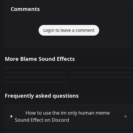
Comments
Login to leave a comment
im only human meme
Blame It On The Rain
More Blame Sound Effects
AEO Blame your isp
BLAME PRANWAT
132
0
Blame on the night
lolbit DONT BLAME ME!
0
0
Blame Canada
0
0
0
Frequently asked questions
How to use the im only human meme
Sound Effect on Discord