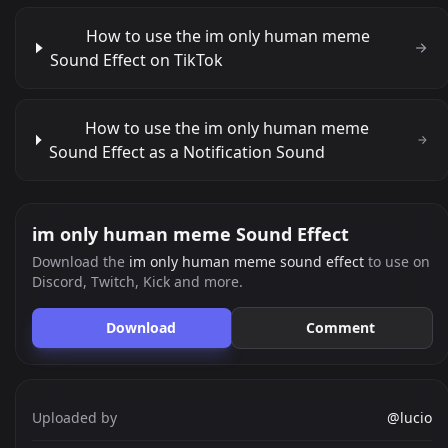
How to use the im only human meme
Sound Effect on TikTok
How to use the im only human meme
Sound Effect as a Notification Sound
im only human meme Sound Effect
Download the
im only human meme sound effect
to use on
Discord, Twitch, Kick and more.
Download
Comment
Uploaded by
@lucio