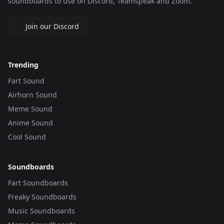
soundboards to use on Discord, Teamspeak and Zoom.
Join our Discord
Trending
Fart Sound
Airhorn Sound
Meme Sound
Anime Sound
Cool Sound
Soundboards
Fart Soundboards
Freaky Soundboards
Music Soundboards