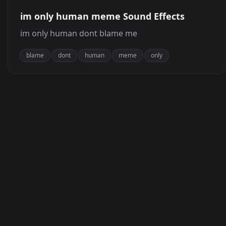
im only human meme Sound Effects
im only human dont blame me
blame
dont
human
meme
only