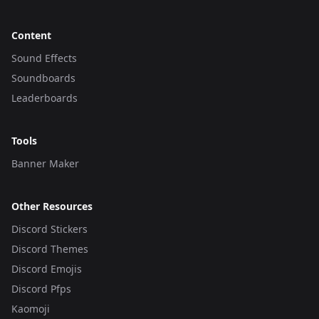
Content
Sound Effects
Soundboards
Leaderboards
Tools
Banner Maker
Other Resources
Discord Stickers
Discord Themes
Discord Emojis
Discord Pfps
Kaomoji