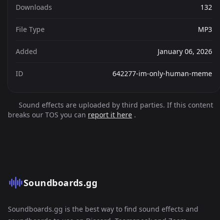
Downloads
132
File Type
MP3
Added
January 06, 2026
ID
642277-im-only-human-meme
Sound effects are uploaded by third parties. If this content
breaks our TOS you can
report it here
.
Soundboards.gg
Soundboards.gg is the best way to find sound effects and