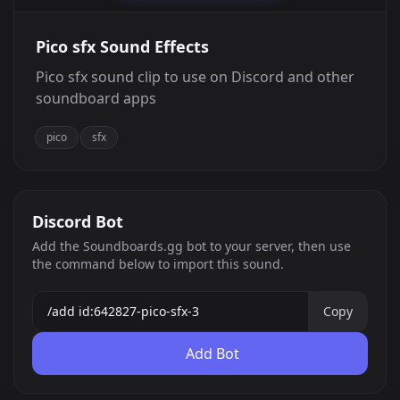
Pico sfx Sound Effects
Pico sfx sound clip to use on Discord and other
soundboard apps
pico
sfx
Discord Bot
Add the Soundboards.gg bot to your server, then use
the command below to import this sound.
Copy
Add Bot