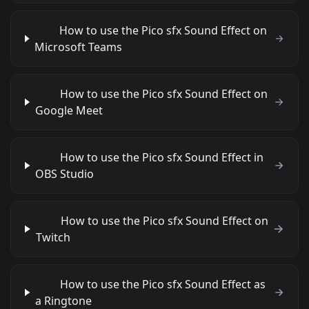
How to use the Pico sfx Sound Effect on
Microsoft Teams
How to use the Pico sfx Sound Effect on
Google Meet
How to use the Pico sfx Sound Effect in
OBS Studio
How to use the Pico sfx Sound Effect on
Twitch
How to use the Pico sfx Sound Effect as
a Ringtone