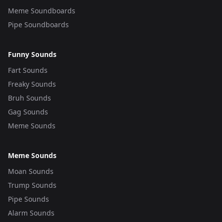
Meme Soundboards
Pipe Soundboards
Funny Sounds
Fart Sounds
Freaky Sounds
Bruh Sounds
Gag Sounds
Meme Sounds
Meme Sounds
Moan Sounds
Trump Sounds
Pipe Sounds
Alarm Sounds