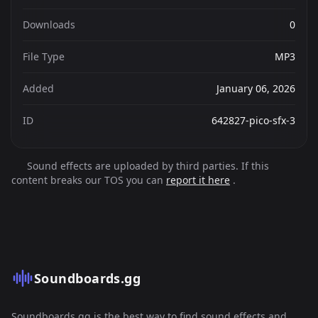
Downloads
0
File Type
MP3
Added
January 06, 2026
ID
642827-pico-sfx-3
Sound effects are uploaded by third parties. If this
content breaks our TOS you can
report it here
.
Soundboards.gg
Soundboards.gg is the best way to find sound effects and