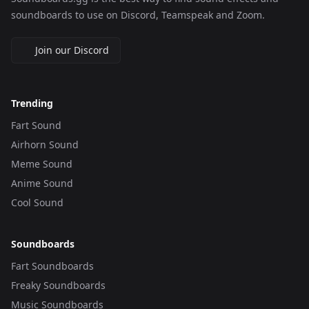
soundboards to use on Discord, Teamspeak and Zoom.
Join our Discord
Trending
Fart Sound
Airhorn Sound
Meme Sound
Anime Sound
Cool Sound
Soundboards
Fart Soundboards
Freaky Soundboards
Music Soundboards