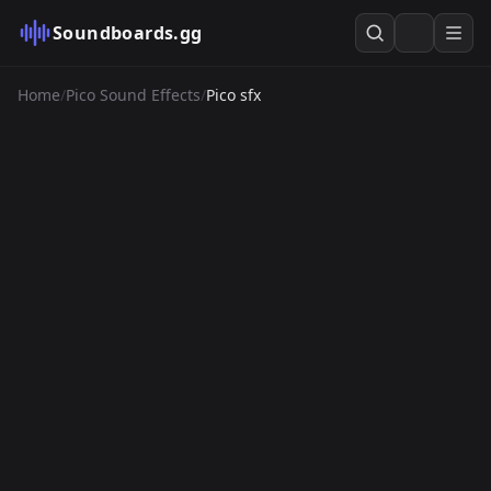
Soundboards.gg
Home
/
Pico Sound Effects
/
Pico sfx