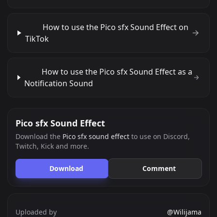
How to use the Pico sfx Sound Effect on
TikTok
How to use the Pico sfx Sound Effect as a
Notification Sound
Pico sfx Sound Effect
Download the
Pico sfx sound effect
to use on Discord,
Twitch, Kick and more.
Download
Comment
Uploaded by
@Wilijama