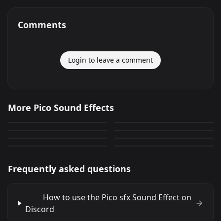
Comments
Login to leave a comment
Pico sfx
Picoca Pedeiro
More Pico Sound Effects
Por fin apareciste
PicoBello lopen
0
0
juegos olimpicos
SONIDITOS EPICOS
Malnacido Picoro
hannissen
144
0
FNF pico gun shot sound
saco pico
0
0
0
0
Frequently asked questions
How to use the Pico sfx Sound Effect on
Discord