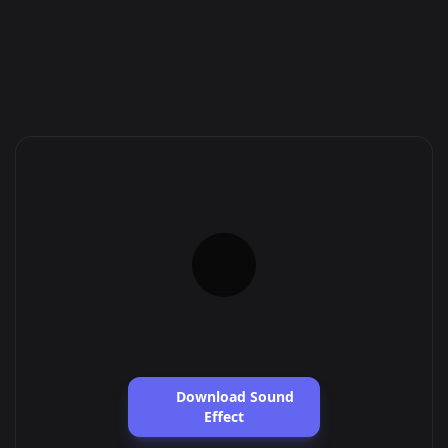
Download Sound
Effect