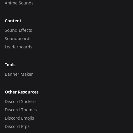
Anime Sounds
Content
Sound Effects
Soundboards
Leaderboards
Tools
Banner Maker
Other Resources
Discord Stickers
Discord Themes
Discord Emojis
Discord Pfps