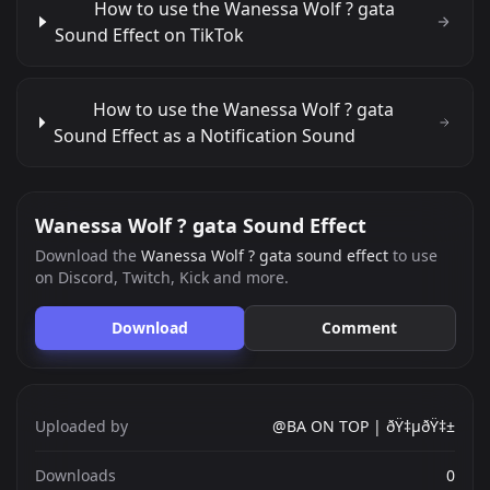
How to use the Wanessa Wolf ? gata
Sound Effect on TikTok
How to use the Wanessa Wolf ? gata
Sound Effect as a Notification Sound
Wanessa Wolf ? gata Sound Effect
Download the
Wanessa Wolf ? gata sound effect
to use
on Discord, Twitch, Kick and more.
Download
Comment
Uploaded by
@BA ON TOP | ðŸ‡µðŸ‡±
Downloads
0