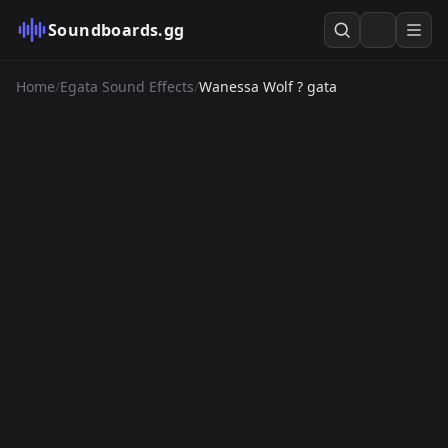
Soundboards.gg
Home
/
Egata Sound Effects
/
Wanessa Wolf ? gata