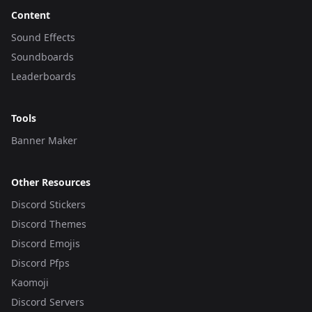
Content
Sound Effects
Soundboards
Leaderboards
Tools
Banner Maker
Other Resources
Discord Stickers
Discord Themes
Discord Emojis
Discord Pfps
Kaomoji
Discord Servers