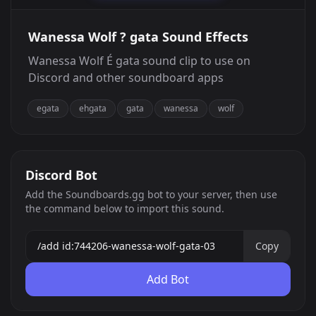
Wanessa Wolf ? gata Sound Effects
Wanessa Wolf É gata sound clip to use on
Discord and other soundboard apps
egata
ehgata
gata
wanessa
wolf
Discord Bot
Add the Soundboards.gg bot to your server, then use
the command below to import this sound.
Copy
Add Bot