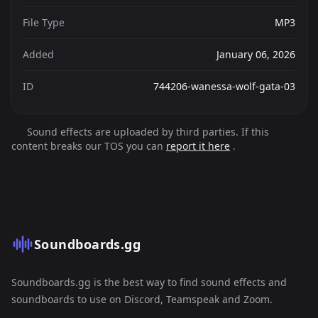
File Type
MP3
Added
January 06, 2026
ID
744206-wanessa-wolf-gata-03
Sound effects are uploaded by third parties. If this
content breaks our TOS you can
report it here
.
Soundboards.gg
Soundboards.gg is the best way to find sound effects and
soundboards to use on Discord, Teamspeak and Zoom.