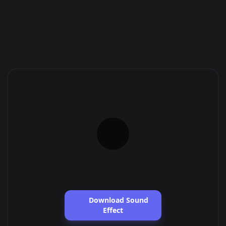
Download Sound
Effect