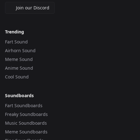
Join our Discord
Trending
Fart Sound
Airhorn Sound
Meme Sound
Anime Sound
Cool Sound
Soundboards
Fart Soundboards
Freaky Soundboards
Music Soundboards
Meme Soundboards