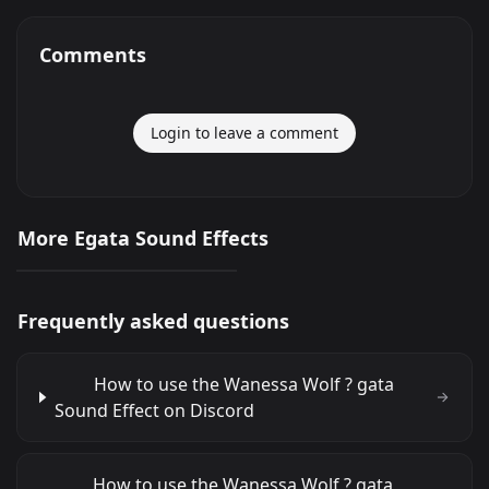
Comments
Login to leave a comment
Wanessa Wolf ? gata
More Egata Sound Effects
0
Frequently asked questions
How to use the Wanessa Wolf ? gata
Sound Effect on Discord
How to use the Wanessa Wolf ? gata