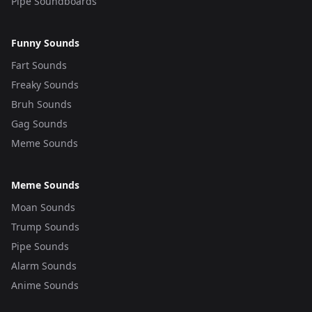
Pipe Soundboards
Funny Sounds
Fart Sounds
Freaky Sounds
Bruh Sounds
Gag Sounds
Meme Sounds
Meme Sounds
Moan Sounds
Trump Sounds
Pipe Sounds
Alarm Sounds
Anime Sounds