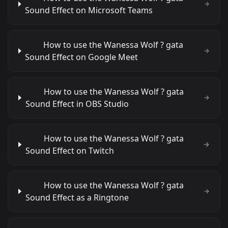
Sound Effect on Microsoft Teams
How to use the Wanessa Wolf ? gata
Sound Effect on Google Meet
How to use the Wanessa Wolf ? gata
Sound Effect in OBS Studio
How to use the Wanessa Wolf ? gata
Sound Effect on Twitch
How to use the Wanessa Wolf ? gata
Sound Effect as a Ringtone