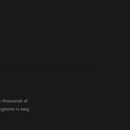
s thousands of
ngtones is easy,