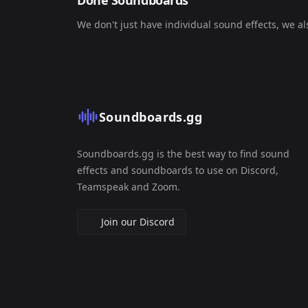
Done Soundboards
We don't just have individual sound effects, we a
Soundboards.gg
Soundboards.gg is the best way to find sound
effects and soundboards to use on Discord,
Teamspeak and Zoom.
Join our Discord