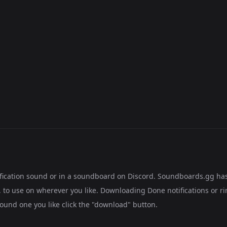
tification sound or in a soundboard on Discord. Soundboards.gg ha
to use on wherever you like. Downloading Done notifications or ri
found one you like click the "download" button.