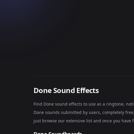
Done Sound Effects
Find Done sound effects to use as a ringtone, no
Done sounds submitted by users, completely free, 
just browse our extensive list and once you have 