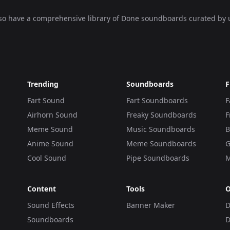
lso have a comprehensive library of
Done soundboards
curated by 
Trending
Soundboards
F
Fart Sound
Fart Soundboards
F
Airhorn Sound
Freaky Soundboards
F
Meme Sound
Music Soundboards
B
Anime Sound
Meme Soundboards
G
Cool Sound
Pipe Soundboards
M
Content
Tools
O
Sound Effects
Banner Maker
D
Soundboards
D