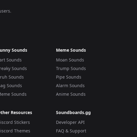
users.
unny Sounds
Meme Sounds
art Sounds
Moan Sounds
reaky Sounds
Trump Sounds
ruh Sounds
Pipe Sounds
ag Sounds
Alarm Sounds
eme Sounds
Anime Sounds
ther Resources
Soundboards.gg
iscord Stickers
Developer API
iscord Themes
FAQ & Support