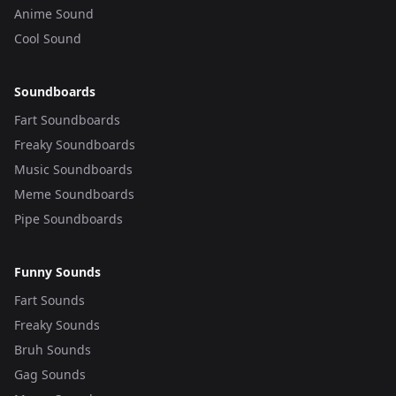
Anime Sound
Cool Sound
Soundboards
Fart Soundboards
Freaky Soundboards
Music Soundboards
Meme Soundboards
Pipe Soundboards
Funny Sounds
Fart Sounds
Freaky Sounds
Bruh Sounds
Gag Sounds