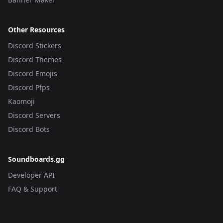
Other Resources
Discord Stickers
Discord Themes
Discord Emojis
Discord Pfps
Kaomoji
Discord Servers
Discord Bots
Soundboards.gg
Developer API
FAQ & Support