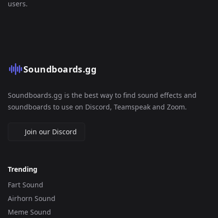
users.
Soundboards.gg
Soundboards.gg is the best way to find sound effects and
soundboards to use on Discord, Teamspeak and Zoom.
Join our Discord
Trending
Fart Sound
Airhorn Sound
Meme Sound