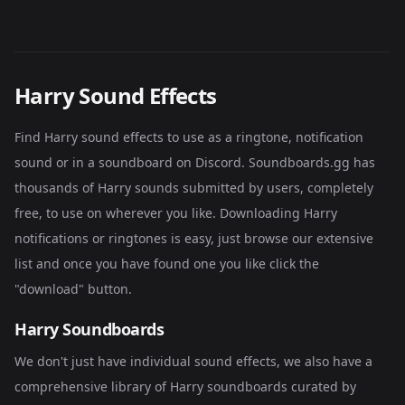
Harry Sound Effects
Find Harry sound effects to use as a ringtone, notification
sound or in a soundboard on Discord. Soundboards.gg has
thousands of Harry sounds submitted by users, completely
free, to use on wherever you like. Downloading Harry
notifications or ringtones is easy, just browse our extensive
list and once you have found one you like click the
"download" button.
Harry Soundboards
We don't just have individual sound effects, we also have a
comprehensive library of
Harry soundboards
curated by