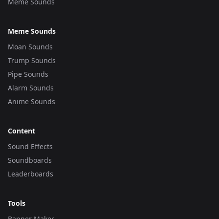
Meme Sounds
Meme Sounds
Moan Sounds
Trump Sounds
Pipe Sounds
Alarm Sounds
Anime Sounds
Content
Sound Effects
Soundboards
Leaderboards
Tools
Banner Maker