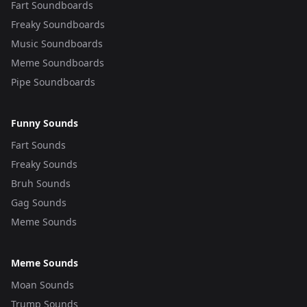
Fart Soundboards
Freaky Soundboards
Music Soundboards
Meme Soundboards
Pipe Soundboards
Funny Sounds
Fart Sounds
Freaky Sounds
Bruh Sounds
Gag Sounds
Meme Sounds
Meme Sounds
Moan Sounds
Trump Sounds