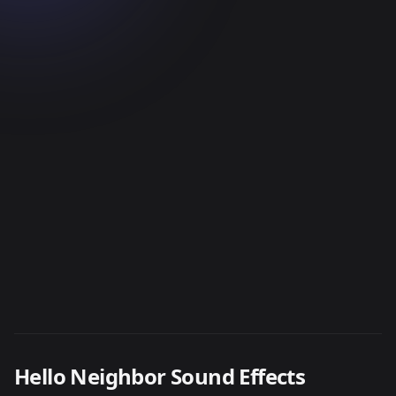
Hello Neighbor Sound Effects