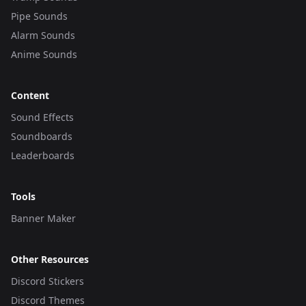
Pipe Sounds
Alarm Sounds
Anime Sounds
Content
Sound Effects
Soundboards
Leaderboards
Tools
Banner Maker
Other Resources
Discord Stickers
Discord Themes