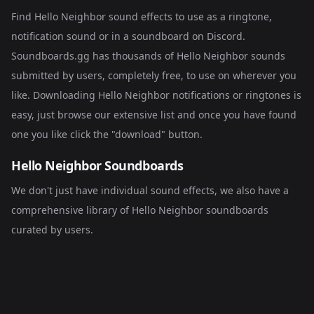
Find Hello Neighbor sound effects to use as a ringtone,
notification sound or in a soundboard on Discord.
Soundboards.gg has thousands of Hello Neighbor sounds
submitted by users, completely free, to use on wherever you
like. Downloading Hello Neighbor notifications or ringtones is
easy, just browse our extensive list and once you have found
one you like click the "download" button.
Hello Neighbor Soundboards
We don't just have individual sound effects, we also have a
comprehensive library of
Hello Neighbor soundboards
curated by users.