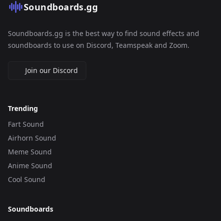
Soundboards.gg
Soundboards.gg is the best way to find sound effects and
soundboards to use on Discord, Teamspeak and Zoom.
Join our Discord
Trending
Fart Sound
Airhorn Sound
Meme Sound
Anime Sound
Cool Sound
Soundboards