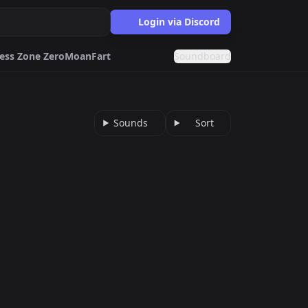
Login via Discord
ess Zone Zero
Moan
Fart
Soundboard
ne Zero
Moan
usic
Rizz
Music
Sounds
Sort
dboards.gg
effects.
s.gg
d fonts generator.