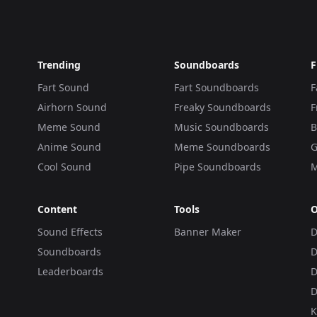
Trending
Soundboards
F
Fart Sound
Fart Soundboards
F
Airhorn Sound
Freaky Soundboards
F
Meme Sound
Music Soundboards
B
Anime Sound
Meme Soundboards
G
Cool Sound
Pipe Soundboards
M
Content
Tools
O
Sound Effects
Banner Maker
D
Soundboards
D
Leaderboards
D
D
K