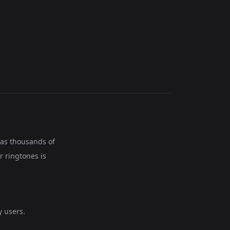
has thousands of
r ringtones is
 users.