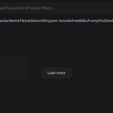
pular
Meme
Tiktok
Discord
Orgasm Sounds
Free
Miku
Funny
Trol
Zenl
e
Tiktok
Discord
Orgasm Sounds
Free
Miku
Funny
Trol
Zenless Zo
nes
Family Guy
Memes
Minecraft
World Of Warcraft
Dragon Ball
Best M
ight
 UP-
Pfps.gg
Stickers.gg
Soun
Load more
.
Profile pictures & banners.
Stickers for Discord &
Sound 
more
DiscordBots.net
Themes.gg
Font
Discord bots & apps.
Profile themes for Discord.
Discor