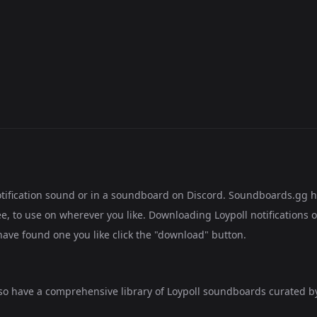
notification sound or in a soundboard on Discord. Soundboards.gg 
e, to use on wherever you like. Downloading Loypoll notifications o
have found one you like click the "download" button.
lso have a comprehensive library of
Loypoll soundboards
curated by