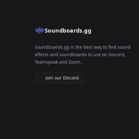
Soundboards.gg
Soundboards.gg is the best way to find sound
effects and soundboards to use on Discord,
Teamspeak and Zoom.
Join our Discord