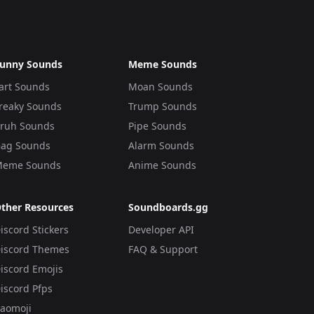
unny Sounds
Meme Sounds
art Sounds
Moan Sounds
reaky Sounds
Trump Sounds
ruh Sounds
Pipe Sounds
ag Sounds
Alarm Sounds
eme Sounds
Anime Sounds
ther Resources
Soundboards.gg
iscord Stickers
Developer API
iscord Themes
FAQ & Support
iscord Emojis
iscord Pfps
aomoji