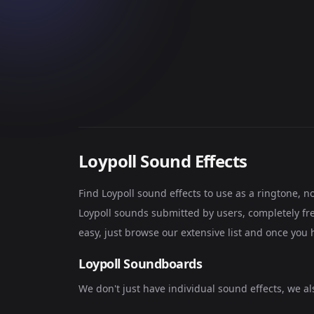
Loypoll Sound Effects
Find Loypoll sound effects to use as a ringtone, 
Loypoll sounds submitted by users, completely fre
easy, just browse our extensive list and once you 
Loypoll Soundboards
We don't just have individual sound effects, we a