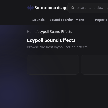
Soundboards.gg
Sounds
Soundboards
More
Pepe
Po
Home
/
Loypoll Sound Effects
Pepe
Popular
Mem
Fart
Racist
Alex Jo
Loypoll Sound Effects
Bomboclat
Knock
R
SHUT THE-
SHUT THE- ...
Browse the best loypoll sound effects.
4
17
Emoji.gg
Custom emojis & tools
DiscordServers.io
Discord Server List.