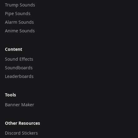
Trump Sounds
Pipe Sounds
Alarm Sounds
Anime Sounds
Content
Sound Effects
Soundboards
Leaderboards
Tools
Banner Maker
Other Resources
Discord Stickers