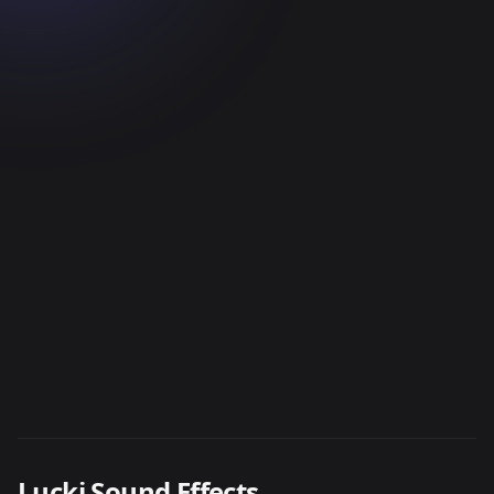
Lucki Sound Effects