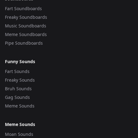
Fart Soundboards
Freaky Soundboards
Music Soundboards
Meme Soundboards
Pipe Soundboards
Funny Sounds
Fart Sounds
Freaky Sounds
Bruh Sounds
Gag Sounds
Meme Sounds
Meme Sounds
Moan Sounds