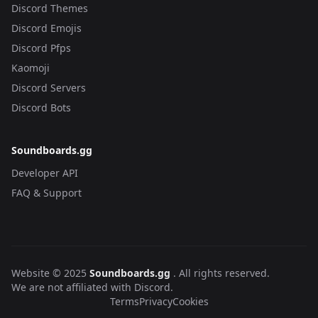
Discord Themes
Discord Emojis
Discord Pfps
Kaomoji
Discord Servers
Discord Bots
Soundboards.gg
Developer API
FAQ & Support
Website © 2025
Soundboards.gg
. All rights reserved.
We are not affiliated with Discord.
Terms
Privacy
Cookies