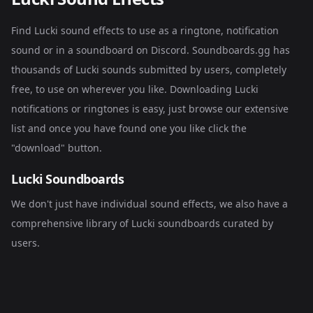
Find Lucki sound effects to use as a ringtone, notification
sound or in a soundboard on Discord. Soundboards.gg has
thousands of Lucki sounds submitted by users, completely
free, to use on wherever you like. Downloading Lucki
notifications or ringtones is easy, just browse our extensive
list and once you have found one you like click the
"download" button.
Lucki Soundboards
We don't just have individual sound effects, we also have a
comprehensive library of
Lucki soundboards
curated by
users.