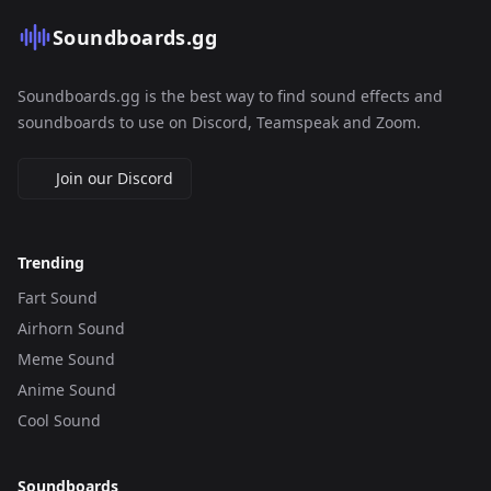
Soundboards.gg
Soundboards.gg is the best way to find sound effects and
soundboards to use on Discord, Teamspeak and Zoom.
Join our Discord
Trending
Fart Sound
Airhorn Sound
Meme Sound
Anime Sound
Cool Sound
Soundboards