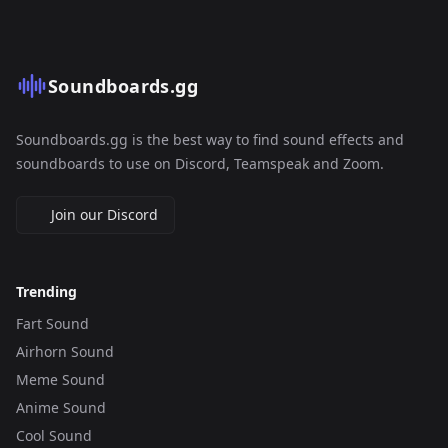
Soundboards.gg
Soundboards.gg is the best way to find sound effects and
soundboards to use on Discord, Teamspeak and Zoom.
Join our Discord
Trending
Fart Sound
Airhorn Sound
Meme Sound
Anime Sound
Cool Sound