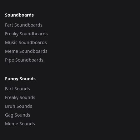
Soundboards
Fart Soundboards
Freaky Soundboards
Music Soundboards
Meme Soundboards
Pipe Soundboards
Funny Sounds
Fart Sounds
Freaky Sounds
Bruh Sounds
Gag Sounds
Meme Sounds