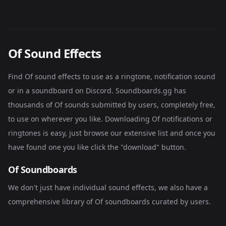
Of Sound Effects
Find Of sound effects to use as a ringtone, notification sound
or in a soundboard on Discord. Soundboards.gg has
thousands of Of sounds submitted by users, completely free,
to use on wherever you like. Downloading Of notifications or
ringtones is easy, just browse our extensive list and once you
have found one you like click the "download" button.
Of Soundboards
We don't just have individual sound effects, we also have a
comprehensive library of
Of soundboards
curated by users.