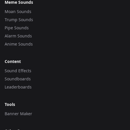
Meme Sounds
Moan Sounds
Trump Sounds
Pipe Sounds
Alarm Sounds
Anime Sounds
Content
Sound Effects
Soundboards
Leaderboards
Tools
Banner Maker