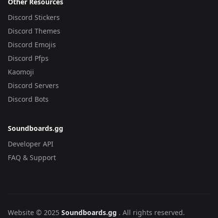
Other Resources
Discord Stickers
Discord Themes
Discord Emojis
Discord Pfps
Kaomoji
Discord Servers
Discord Bots
Soundboards.gg
Developer API
FAQ & Support
Website © 2025
Soundboards.gg
. All rights reserved.