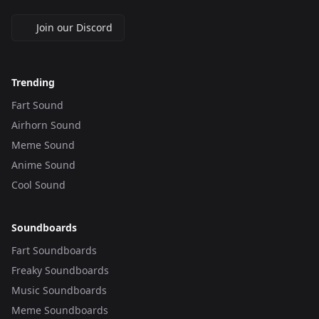
Join our Discord
Trending
Fart Sound
Airhorn Sound
Meme Sound
Anime Sound
Cool Sound
Soundboards
Fart Soundboards
Freaky Soundboards
Music Soundboards
Meme Soundboards