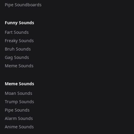
Pipe Soundboards
Funny Sounds
Fart Sounds
Freaky Sounds
Bruh Sounds
Gag Sounds
Meme Sounds
Meme Sounds
Moan Sounds
Trump Sounds
Pipe Sounds
Alarm Sounds
Anime Sounds