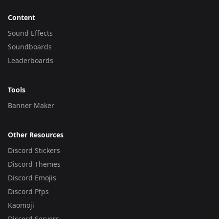
Content
Sound Effects
Soundboards
Leaderboards
Tools
Banner Maker
Other Resources
Discord Stickers
Discord Themes
Discord Emojis
Discord Pfps
Kaomoji
Discord Servers