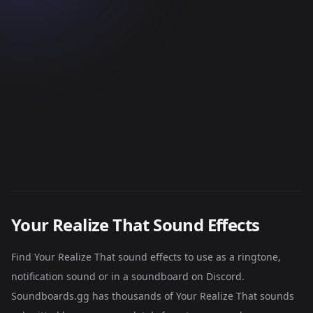
Your Realize That Sound Effects
Find Your Realize That sound effects to use as a ringtone,
notification sound or in a soundboard on Discord.
Soundboards.gg has thousands of Your Realize That sounds