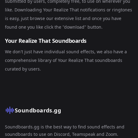
submitted by users, completely free, to use on wherever you
like. Downloading Your Realize That notifications or ringtones
is easy, just browse our extensive list and once you have
found one you like click the "download" button.
Your Realize That Soundboards
We don't just have individual sound effects, we also have a
comprehensive library of
Your Realize That soundboards
curated by users.
Soundboards.gg
Soundboards.gg is the best way to find sound effects and
soundboards to use on Discord, Teamspeak and Zoom.