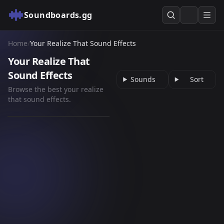
Soundboards.gg
Home
/
Your Realize That Sound Effects
Your Realize That
Sound Effects
Sounds
Sort
Browse the best your realize
so i was taking a walk
that sound effects.
the other day x pride
45
kendrick lamar slo